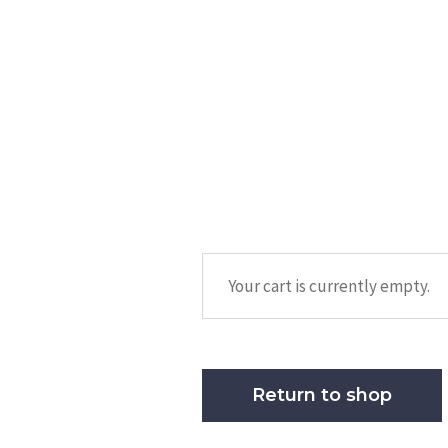
Your cart is currently empty.
Return to shop