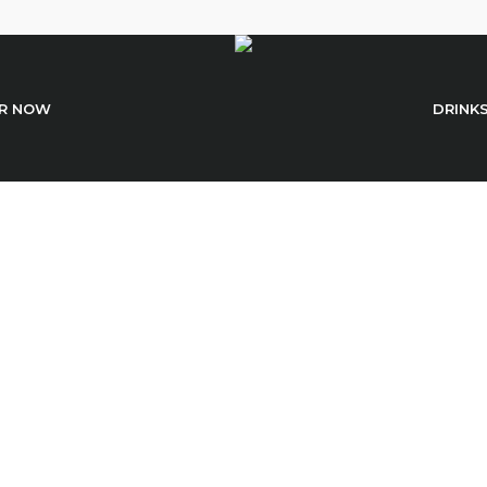
R NOW
DRINK
Cart