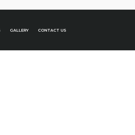
S
GALLERY
CONTACT US