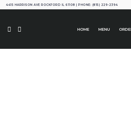
4415 HARRISON AVE ROCKFORD IL 61108 | PHONE: (815) 229-2394
HOME
MENU
ORDE