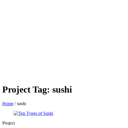
Project Tag:
sushi
Home
/
sushi
Project