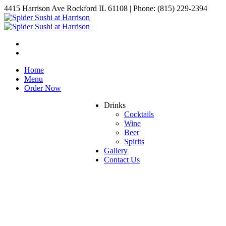
4415 Harrison Ave Rockford IL 61108 | Phone: (815) 229-2394
Home
Menu
Order Now
Drinks
Cocktails
Wine
Beer
Spirits
Gallery
Contact Us