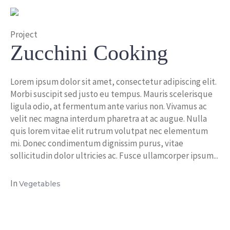
Project
Zucchini Cooking
Lorem ipsum dolor sit amet, consectetur adipiscing elit.
Morbi suscipit sed justo eu tempus. Mauris scelerisque
ligula odio, at fermentum ante varius non. Vivamus ac
velit nec magna interdum pharetra at ac augue. Nulla
quis lorem vitae elit rutrum volutpat nec elementum
mi. Donec condimentum dignissim purus, vitae
sollicitudin dolor ultricies ac. Fusce ullamcorper ipsum...
In
Vegetables