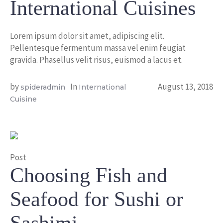
International Cuisines
Lorem ipsum dolor sit amet, adipiscing elit.
Pellentesque fermentum massa vel enim feugiat
gravida. Phasellus velit risus, euismod a lacus et.
by
In
August 13, 2018
spideradmin
International
Cuisine
Post
Choosing Fish and
Seafood for Sushi or