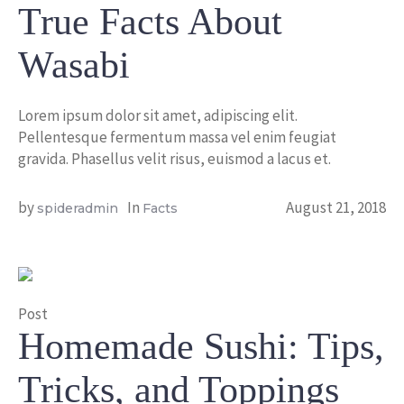
True Facts About
Wasabi
Lorem ipsum dolor sit amet, adipiscing elit.
Pellentesque fermentum massa vel enim feugiat
gravida. Phasellus velit risus, euismod a lacus et.
by
In
August 21, 2018
spideradmin
Facts
Post
Homemade Sushi: Tips,
Tricks, and Toppings