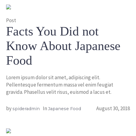
Post
Facts You Did not
Know About Japanese
Food
Lorem ipsum dolor sit amet, adipiscing elit.
Pellentesque fermentum massa vel enim feugiat
gravida. Phasellus velit risus, euismod a lacus et.
by
In
August 30, 2018
spideradmin
Japanese Food