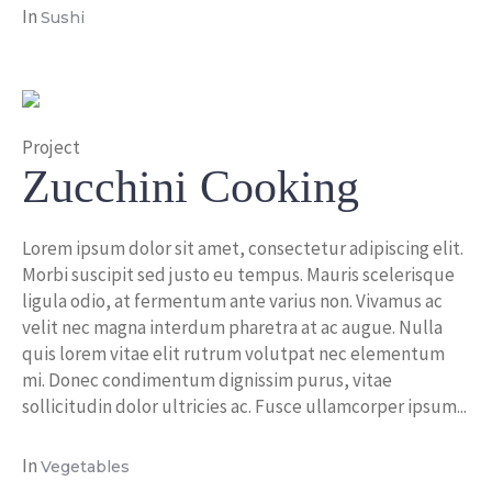
In
Sushi
Project
Zucchini Cooking
Lorem ipsum dolor sit amet, consectetur adipiscing elit.
Morbi suscipit sed justo eu tempus. Mauris scelerisque
ligula odio, at fermentum ante varius non. Vivamus ac
velit nec magna interdum pharetra at ac augue. Nulla
quis lorem vitae elit rutrum volutpat nec elementum
mi. Donec condimentum dignissim purus, vitae
sollicitudin dolor ultricies ac. Fusce ullamcorper ipsum...
In
Vegetables