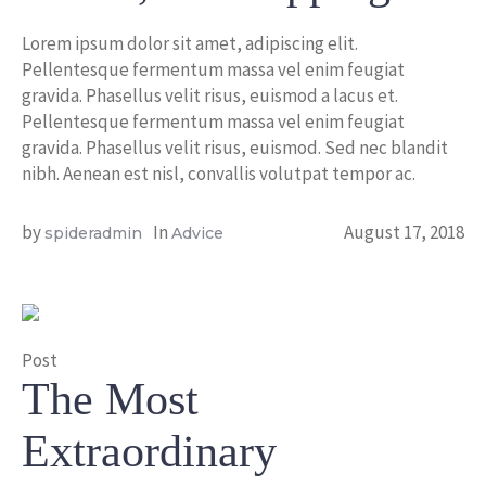
Lorem ipsum dolor sit amet, adipiscing elit.
Pellentesque fermentum massa vel enim feugiat
gravida. Phasellus velit risus, euismod a lacus et.
Pellentesque fermentum massa vel enim feugiat
gravida. Phasellus velit risus, euismod. Sed nec blandit
nibh. Aenean est nisl, convallis volutpat tempor ac.
by
In
August 17, 2018
spideradmin
Advice
Post
The Most
Extraordinary