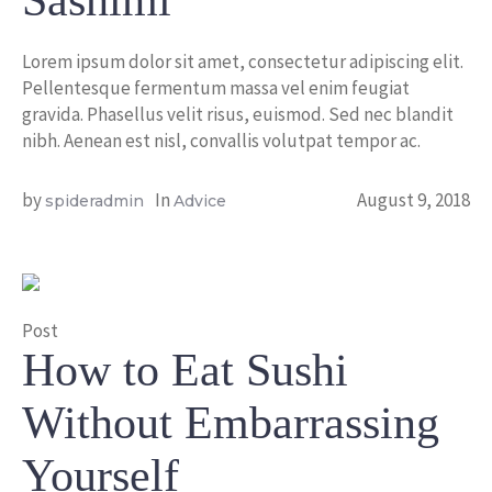
Sashimi
Lorem ipsum dolor sit amet, consectetur adipiscing elit.
Pellentesque fermentum massa vel enim feugiat
gravida. Phasellus velit risus, euismod. Sed nec blandit
nibh. Aenean est nisl, convallis volutpat tempor ac.
by
In
August 9, 2018
spideradmin
Advice
Post
How to Eat Sushi
Without Embarrassing
Yourself