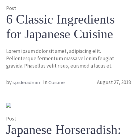
Post
6 Classic Ingredients
for Japanese Cuisine
Lorem ipsum dolor sit amet, adipiscing elit.
Pellentesque fermentum massa vel enim feugiat
gravida. Phasellus velit risus, euismod a lacus et.
by
In
August 27, 2018
spideradmin
Cuisine
Post
Japanese Horseradish: