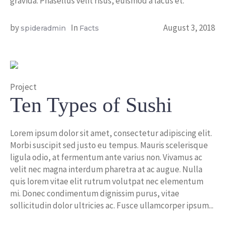
gravida. Phasellus velit risus, euismod a lacus et.
by
In
August 3, 2018
spideradmin
Facts
Project
Ten Types of Sushi
Lorem ipsum dolor sit amet, consectetur adipiscing elit.
Morbi suscipit sed justo eu tempus. Mauris scelerisque
ligula odio, at fermentum ante varius non. Vivamus ac
velit nec magna interdum pharetra at ac augue. Nulla
quis lorem vitae elit rutrum volutpat nec elementum
mi. Donec condimentum dignissim purus, vitae
sollicitudin dolor ultricies ac. Fusce ullamcorper ipsum...