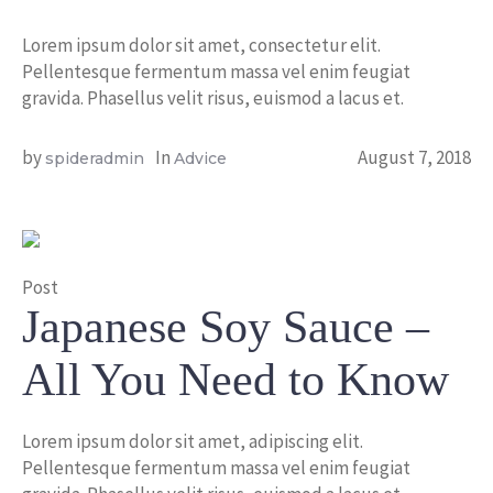
Lorem ipsum dolor sit amet, consectetur elit.
Pellentesque fermentum massa vel enim feugiat
gravida. Phasellus velit risus, euismod a lacus et.
by
In
August 7, 2018
spideradmin
Advice
Post
Japanese Soy Sauce –
All You Need to Know
Lorem ipsum dolor sit amet, adipiscing elit.
Pellentesque fermentum massa vel enim feugiat