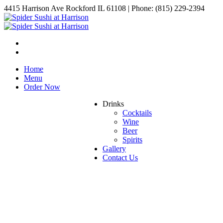
4415 Harrison Ave Rockford IL 61108 | Phone: (815) 229-2394
Home
Menu
Order Now
Drinks
Cocktails
Wine
Beer
Spirits
Gallery
Contact Us