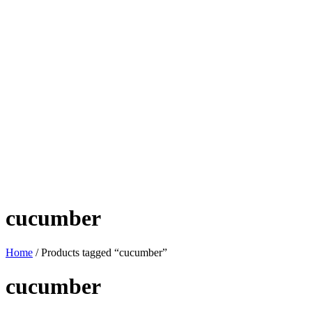
cucumber
Home
/ Products tagged “cucumber”
cucumber