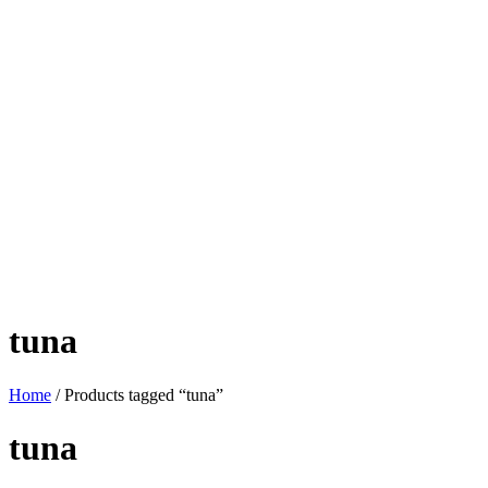
tuna
Home
/ Products tagged “tuna”
tuna