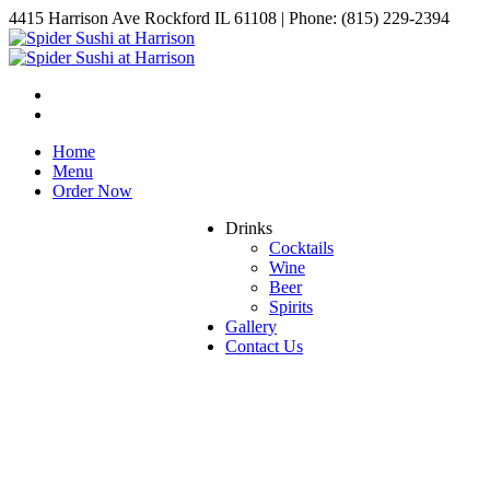
4415 Harrison Ave Rockford IL 61108 | Phone: (815) 229-2394
Home
Menu
Order Now
Drinks
Cocktails
Wine
Beer
Spirits
Gallery
Contact Us