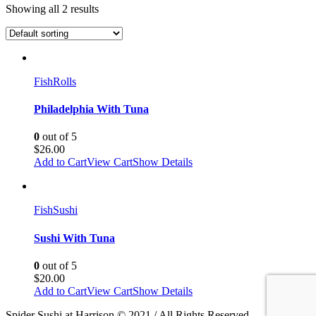
Showing all 2 results
Fish
Rolls
Philadelphia With Tuna
0
out of 5
$
26.00
Add to Cart
View Cart
Show Details
Fish
Sushi
Sushi With Tuna
0
out of 5
$
20.00
Add to Cart
View Cart
Show Details
Spider Sushi at Harrison © 2021 / All Rights Reserved