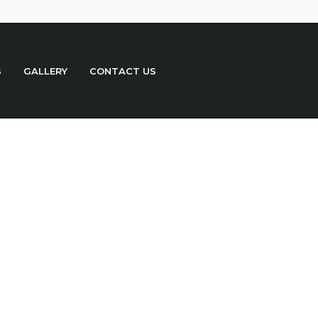
S
GALLERY
CONTACT US