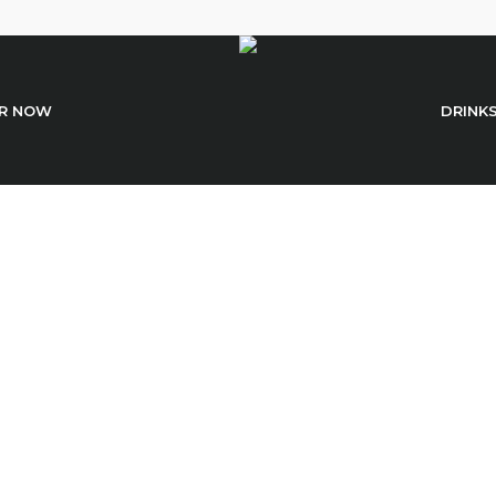
R NOW
DRINK
Spicy