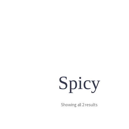
Spicy
Showing all 2 results