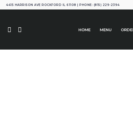
4415 HARRISON AVE ROCKFORD IL 61108 | PHONE: (815) 229-2394
HOME
MENU
ORDE