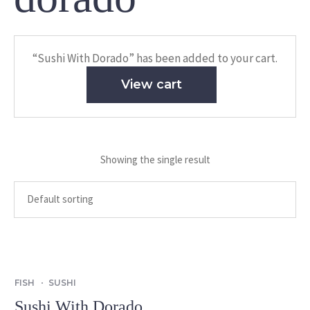
“Sushi With Dorado” has been added to your cart.
View cart
Showing the single result
FISH
SUSHI
Sushi With Dorado