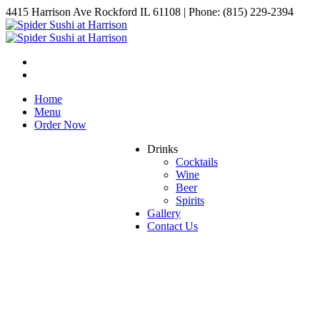
4415 Harrison Ave Rockford IL 61108 | Phone: (815) 229-2394
Home
Menu
Order Now
Drinks
Cocktails
Wine
Beer
Spirits
Gallery
Contact Us