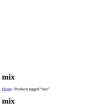
mix
Home
/ Products tagged “mix”
mix