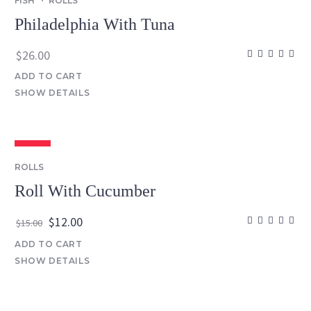
FISH
ROLLS
Philadelphia With Tuna
$
26.00
ADD TO CART
SHOW DETAILS
SALE
ROLLS
Roll With Cucumber
Original
Current
$
12.00
$
15.00
price
price
ADD TO CART
was:
is:
SHOW DETAILS
$15.00.
$12.00.