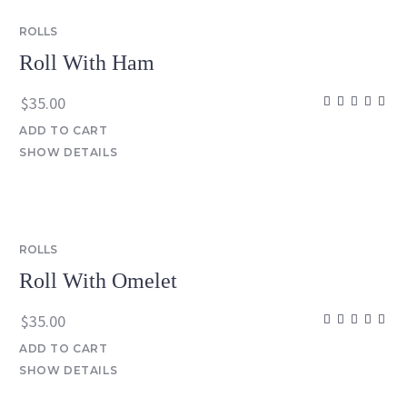
ROLLS
Roll With Ham
$
35.00
ADD TO CART
SHOW DETAILS
ROLLS
Roll With Omelet
$
35.00
ADD TO CART
SHOW DETAILS