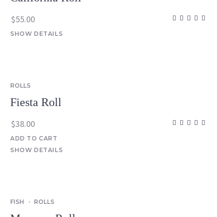
$
55.00
SHOW DETAILS
ROLLS
Fiesta Roll
$
38.00
ADD TO CART
SHOW DETAILS
FISH
ROLLS