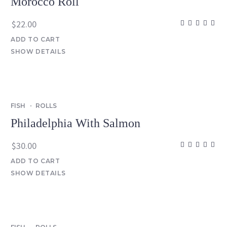
Morocco Roll
$
22.00
ADD TO CART
SHOW DETAILS
FISH
ROLLS
Philadelphia With Salmon
$
30.00
ADD TO CART
SHOW DETAILS