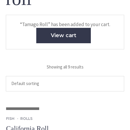
“Tamago Roll” has been added to your cart.
View cart
Showing all 9 results
OUT OF STOCK
FISH
ROLLS
California Roll