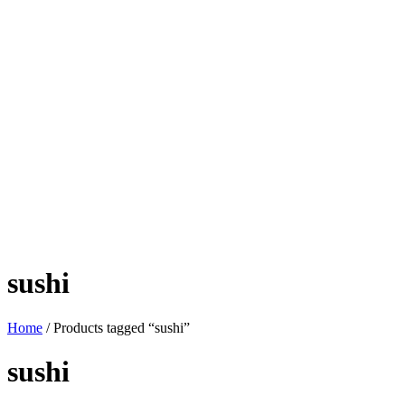
sushi
Home
/ Products tagged “sushi”
sushi