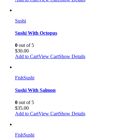
Sushi
Sushi With Octopus
0
out of 5
$
30.00
Add to Cart
View Cart
Show Details
Fish
Sushi
Sushi With Salmon
0
out of 5
$
35.00
Add to Cart
View Cart
Show Details
Fish
Sushi