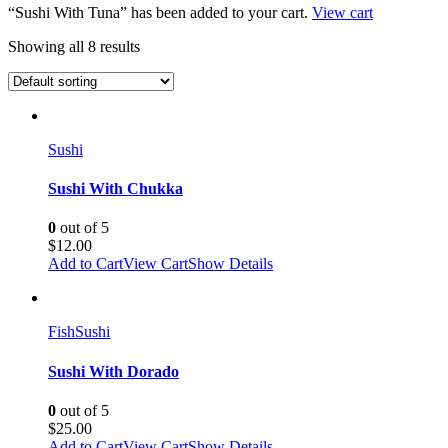
“Sushi With Tuna” has been added to your cart.
View cart
Showing all 8 results
Sushi
Sushi With Chukka
0
out of 5
$
12.00
Add to Cart
View Cart
Show Details
Fish
Sushi
Sushi With Dorado
0
out of 5
$
25.00
Add to Cart
View Cart
Show Details