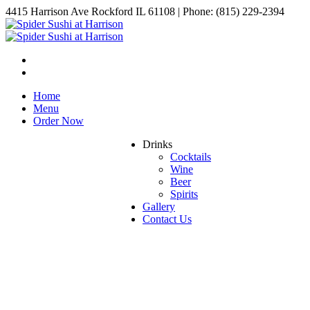
4415 Harrison Ave Rockford IL 61108 | Phone: (815) 229-2394
Home
Menu
Order Now
Drinks
Cocktails
Wine
Beer
Spirits
Gallery
Contact Us