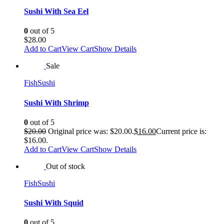
Sushi With Sea Eel
0
out of 5
$
28.00
Add to Cart
View Cart
Show Details
Sale
Fish
Sushi
Sushi With Shrimp
0
out of 5
$
20.00
Original price was: $20.00.
$
16.00
Current price is:
$16.00.
Add to Cart
View Cart
Show Details
Out of stock
Fish
Sushi
Sushi With Squid
0
out of 5