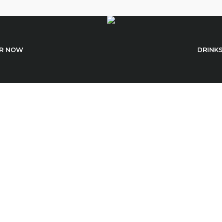
R NOW
DRINK
Light