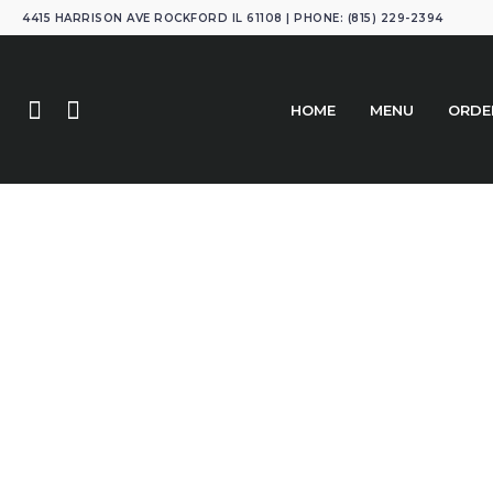
4415 HARRISON AVE ROCKFORD IL 61108 | PHONE: (815) 229-2394
HOME
MENU
ORDE