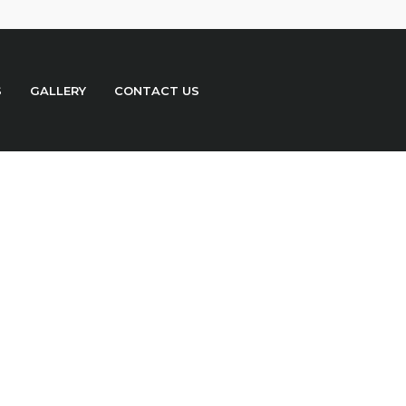
S
GALLERY
CONTACT US