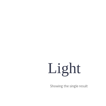
Light
Showing the single result