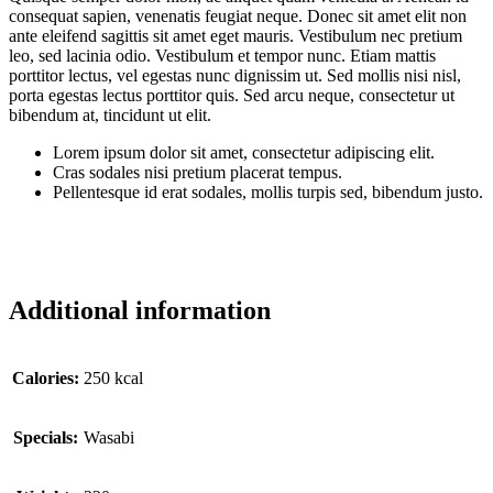
consequat sapien, venenatis feugiat neque. Donec sit amet elit non
ante eleifend sagittis sit amet eget mauris. Vestibulum nec pretium
leo, sed lacinia odio. Vestibulum et tempor nunc. Etiam mattis
porttitor lectus, vel egestas nunc dignissim ut. Sed mollis nisi nisl,
porta egestas lectus porttitor quis. Sed arcu neque, consectetur ut
bibendum at, tincidunt ut elit.
Lorem ipsum dolor sit amet, consectetur adipiscing elit.
Cras sodales nisi pretium placerat tempus.
Pellentesque id erat sodales, mollis turpis sed, bibendum justo.
Additional information
Сalories:
250 kcal
Specials:
Wasabi