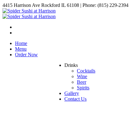
4415 Harrison Ave Rockford IL 61108 | Phone: (815) 229-2394
Home
Menu
Order Now
Drinks
Cocktails
Wine
Beer
Spirits
Gallery
Contact Us