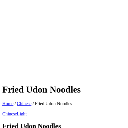
Fried Udon Noodles
Home
/
Chinese
/ Fried Udon Noodles
Chinese
Light
Fried Udon Noodles