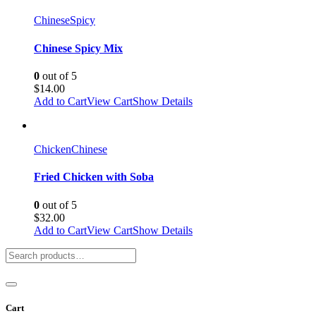
Chinese
Spicy
Chinese Spicy Mix
0
out of 5
$
14.00
Add to Cart
View Cart
Show Details
Chicken
Chinese
Fried Chicken with Soba
0
out of 5
$
32.00
Add to Cart
View Cart
Show Details
Cart