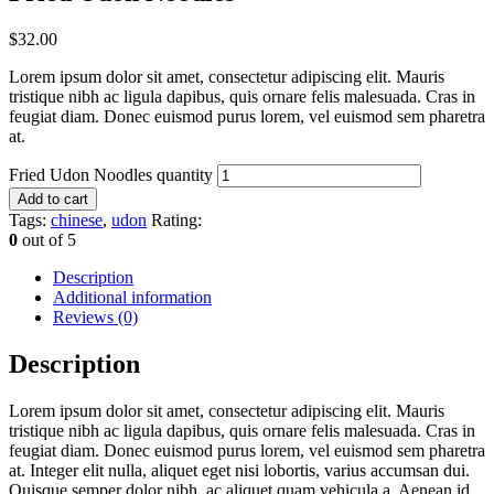
$
32.00
Lorem ipsum dolor sit amet, consectetur adipiscing elit. Mauris
tristique nibh ac ligula dapibus, quis ornare felis malesuada. Cras in
feugiat diam. Donec euismod purus lorem, vel euismod sem pharetra
at.
Fried Udon Noodles quantity
Add to cart
Tags:
chinese
,
udon
Rating:
0
out of 5
Description
Additional information
Reviews (0)
Description
Lorem ipsum dolor sit amet, consectetur adipiscing elit. Mauris
tristique nibh ac ligula dapibus, quis ornare felis malesuada. Cras in
feugiat diam. Donec euismod purus lorem, vel euismod sem pharetra
at. Integer elit nulla, aliquet eget nisi lobortis, varius accumsan dui.
Quisque semper dolor nibh, ac aliquet quam vehicula a. Aenean id