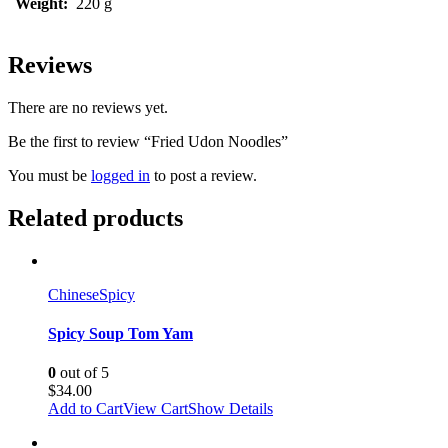
Weight:
220 g
Reviews
There are no reviews yet.
Be the first to review “Fried Udon Noodles”
You must be
logged in
to post a review.
Related products
Chinese
Spicy
Spicy Soup Tom Yam
0
out of 5
$
34.00
Add to Cart
View Cart
Show Details