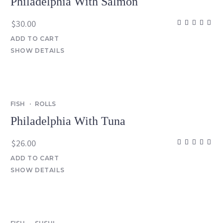
Philadelphia With Salmon
$
30.00
ADD TO CART
SHOW DETAILS
FISH
ROLLS
Philadelphia With Tuna
$
26.00
ADD TO CART
SHOW DETAILS