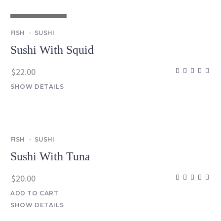
OUT OF STOCK
FISH
SUSHI
Sushi With Squid
$
22.00
SHOW DETAILS
FISH
SUSHI
Sushi With Tuna
$
20.00
ADD TO CART
SHOW DETAILS