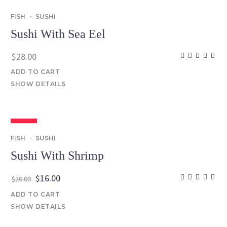
FISH
SUSHI
Sushi With Sea Eel
$
28.00
ADD TO CART
SHOW DETAILS
SALE
FISH
SUSHI
Sushi With Shrimp
Original
Current
$
16.00
$
20.00
price
price
ADD TO CART
was:
is:
SHOW DETAILS
$20.00.
$16.00.