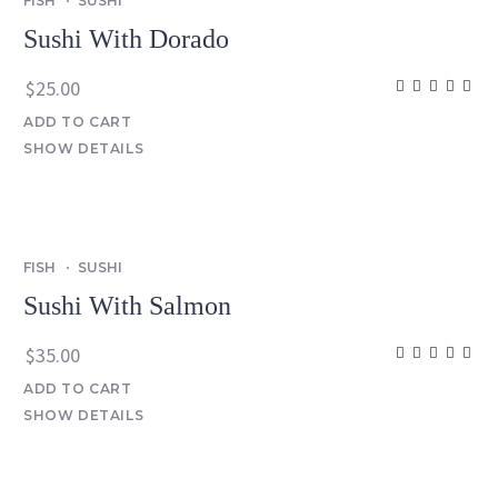
FISH
SUSHI
Sushi With Dorado
$
25.00
ADD TO CART
SHOW DETAILS
FISH
SUSHI
Sushi With Salmon
$
35.00
ADD TO CART
SHOW DETAILS