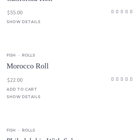
$
55.00
SHOW DETAILS
FISH
ROLLS
Morocco Roll
$
22.00
ADD TO CART
SHOW DETAILS
FISH
ROLLS