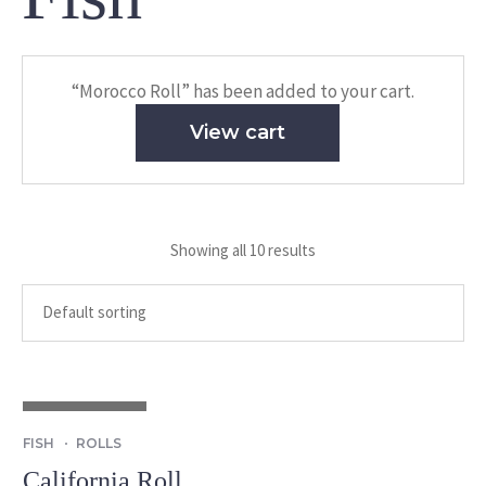
“Morocco Roll” has been added to your cart.
View cart
Showing all 10 results
OUT OF STOCK
FISH
ROLLS
California Roll