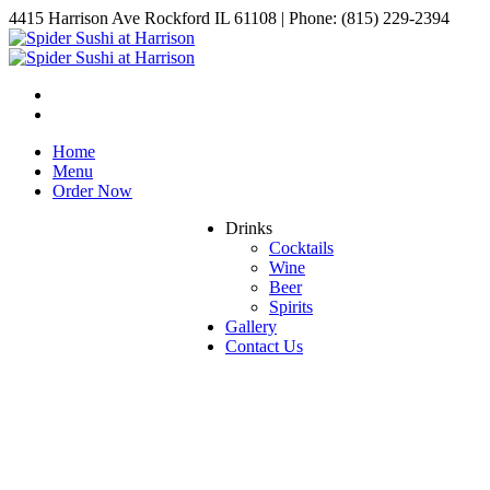
4415 Harrison Ave Rockford IL 61108 | Phone: (815) 229-2394
Home
Menu
Order Now
Drinks
Cocktails
Wine
Beer
Spirits
Gallery
Contact Us