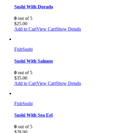
Sushi With Dorado
0
out of 5
$
25.00
Add to Cart
View Cart
Show Details
Fish
Sushi
Sushi With Salmon
0
out of 5
$
35.00
Add to Cart
View Cart
Show Details
Fish
Sushi
Sushi With Sea Eel
0
out of 5
$
28.00