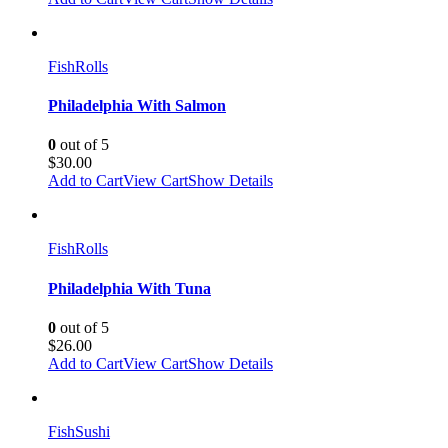
Fish
Rolls
Philadelphia With Salmon
0
out of 5
$
30.00
Add to Cart
View Cart
Show Details
Fish
Rolls
Philadelphia With Tuna
0
out of 5
$
26.00
Add to Cart
View Cart
Show Details
Fish
Sushi