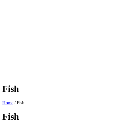
Fish
Home
/ Fish
Fish