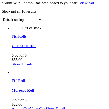
“Sushi With Shrimp” has been added to your cart.
View cart
Showing all 10 results
Out of stock
Fish
Rolls
California Roll
0
out of 5
$
55.00
Show Details
Fish
Rolls
Morocco Roll
0
out of 5
$
22.00
Add to Cart
View Cart
Show Details