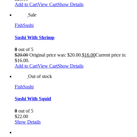
Add to Cart
View Cart
Show Details
Sale
Fish
Sushi
Sushi With Shrimp
0
out of 5
$
20.00
Original price was: $20.00.
$
16.00
Current price is:
$16.00.
Add to Cart
View Cart
Show Details
Out of stock
Fish
Sushi
Sushi With Squid
0
out of 5
$
22.00
Show Details