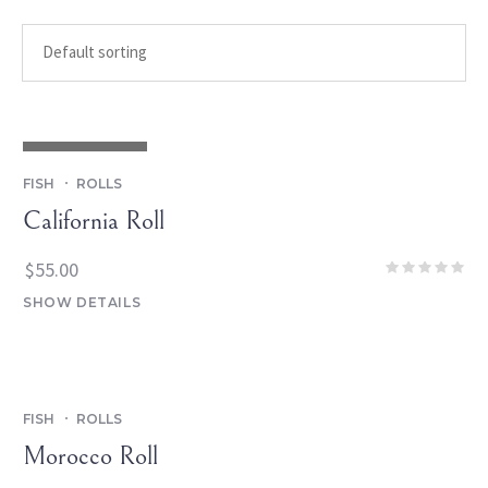
OUT OF STOCK
FISH
ROLLS
California Roll
$
55.00
SHOW DETAILS
FISH
ROLLS
Morocco Roll