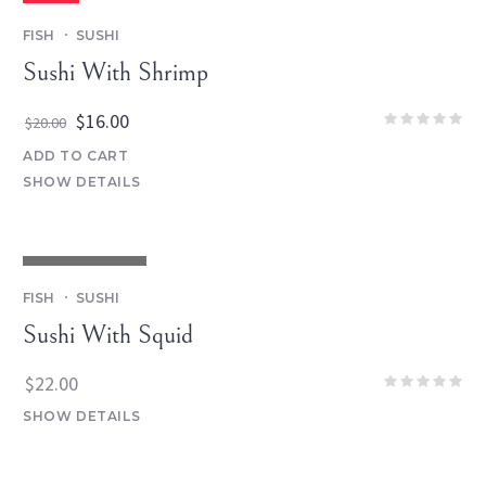
SALE
FISH
SUSHI
Sushi With Shrimp
Original
Current
$
16.00
$
20.00
price
price
ADD TO CART
was:
is:
SHOW DETAILS
$20.00.
$16.00.
OUT OF STOCK
FISH
SUSHI
Sushi With Squid
$
22.00
SHOW DETAILS