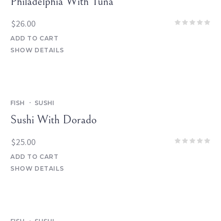
Philadelphia With Tuna
$
26.00
ADD TO CART
SHOW DETAILS
FISH
SUSHI
Sushi With Dorado
$
25.00
ADD TO CART
SHOW DETAILS