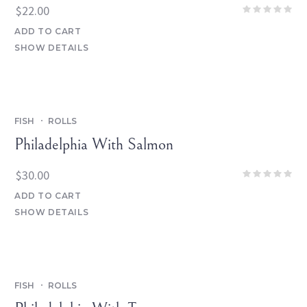
$
22.00
ADD TO CART
SHOW DETAILS
FISH
ROLLS
Philadelphia With Salmon
$
30.00
ADD TO CART
SHOW DETAILS
FISH
ROLLS