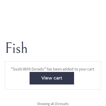
Fish
HOME
/ FISH
Fish
“Sushi With Dorado” has been added to your cart.
View cart
Showing all 10 results