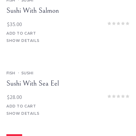
FISH
SUSHI
Sushi With Salmon
$
35.00
ADD TO CART
SHOW DETAILS
FISH
SUSHI
Sushi With Sea Eel
$
28.00
ADD TO CART
SHOW DETAILS