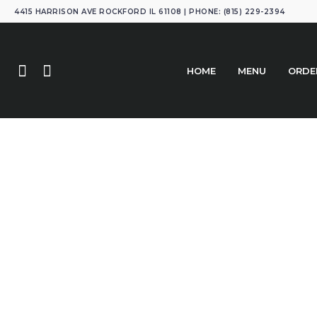
4415 HARRISON AVE ROCKFORD IL 61108 | PHONE: (815) 229-2394
HOME
MENU
ORDE