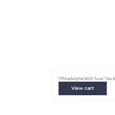
“Philadelphia With Tuna” has b
View cart