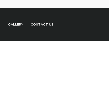
S
GALLERY
CONTACT US
o