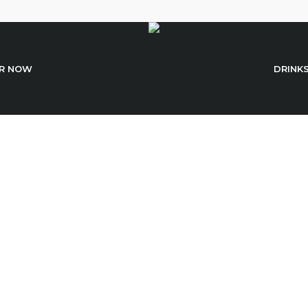
R NOW
DRINK
Sushi With Dorad