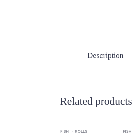
Description
Related products
FISH
ROLLS
FISH