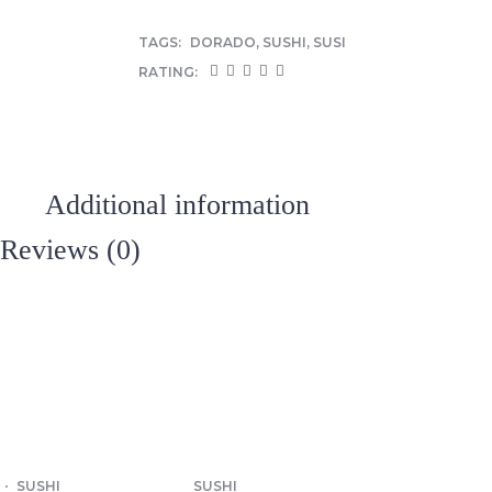
TAGS:
DORADO
,
SUSHI
,
SUSI
RATING:
Additional information
Reviews (0)
SUSHI
SUSHI