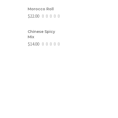
Morocco Roll
$
22.00
Chinese Spicy
Mix
$
14.00