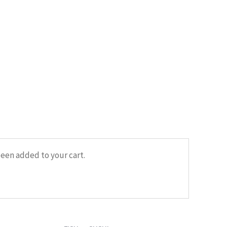
HOME
/
FISH
/ SUSHI WITH DORADO
een added to your cart.