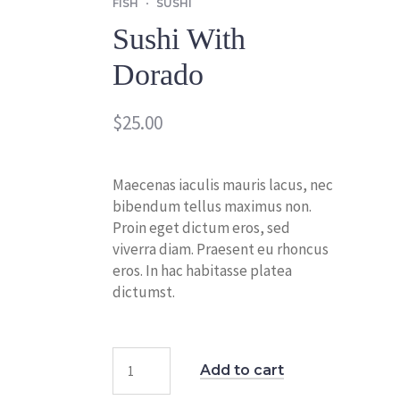
FISH
SUSHI
Sushi With
Dorado
$
25.00
Maecenas iaculis mauris lacus, nec
bibendum tellus maximus non.
Proin eget dictum eros, sed
viverra diam. Praesent eu rhoncus
eros. In hac habitasse platea
dictumst.
Add to cart