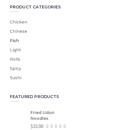
PRODUCT CATEGORIES
Chicken
Chinese
Fish
Light
Rolls
Spicy
Sushi
FEATURED PRODUCTS
Fried Udon
Noodles
$
32.00