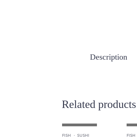
Description
Related products
OUT OF STOCK
OU
FISH
SUSHI
FISH