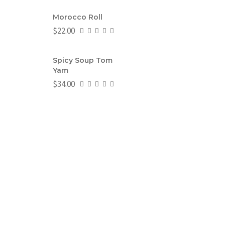
Morocco Roll
$
22.00
Spicy Soup Tom
Yam
$
34.00