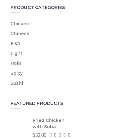
PRODUCT CATEGORIES
Chicken
Chinese
Fish
Light
Rolls
Spicy
Sushi
FEATURED PRODUCTS
Fried Chicken
with Soba
$
32.00