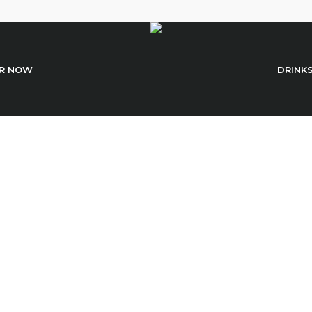
R NOW
DRINK
Sushi With Dorad