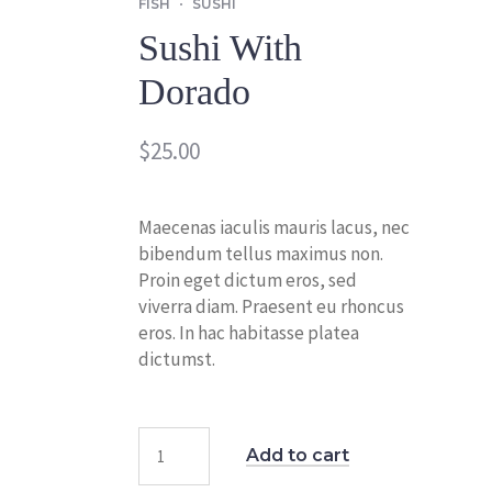
FISH
SUSHI
Sushi With
Dorado
$
25.00
Maecenas iaculis mauris lacus, nec
bibendum tellus maximus non.
Proin eget dictum eros, sed
viverra diam. Praesent eu rhoncus
eros. In hac habitasse platea
dictumst.
Add to cart