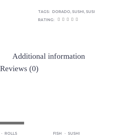
TAGS:
DORADO
,
SUSHI
,
SUSI
RATING:
Additional information
Reviews (0)
T OF STOCK
ROLLS
FISH
SUSHI