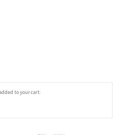
HOME
/
FISH
/ SUSHI WITH DORADO
added to your cart.