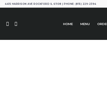
4415 HARRISON AVE ROCKFORD IL 61108 | PHONE: (815) 229-2394
HOME
MENU
ORDE