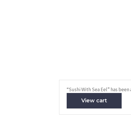
“Sushi With Sea Eel” has been 
View cart