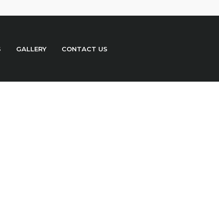
S
GALLERY
CONTACT US
o