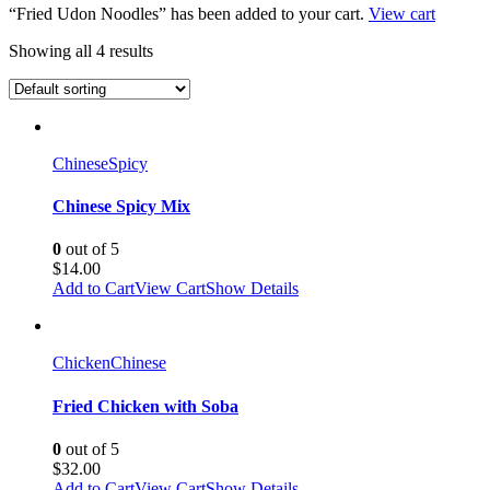
“Fried Udon Noodles” has been added to your cart.
View cart
Showing all 4 results
Chinese
Spicy
Chinese Spicy Mix
0
out of 5
$
14.00
Add to Cart
View Cart
Show Details
Chicken
Chinese
Fried Chicken with Soba
0
out of 5
$
32.00
Add to Cart
View Cart
Show Details