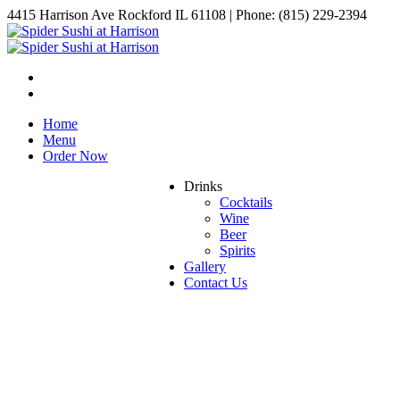
4415 Harrison Ave Rockford IL 61108 | Phone: (815) 229-2394
Home
Menu
Order Now
Drinks
Cocktails
Wine
Beer
Spirits
Gallery
Contact Us