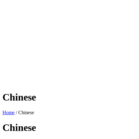
Chinese
Home
/ Chinese
Chinese