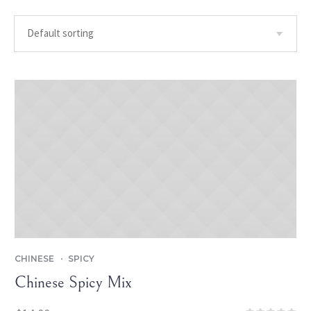
CHINESE
SPICY
Chinese Spicy Mix