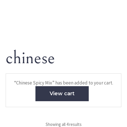
chinese
HOME
/ PRODUCTS TAGGED “CHINESE”
chinese
“Chinese Spicy Mix” has been added to your cart.
View cart
Showing all 4 results