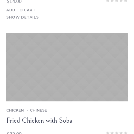
$
14.00
ADD TO CART
SHOW DETAILS
CHICKEN
CHINESE
Fried Chicken with Soba
$
32.00