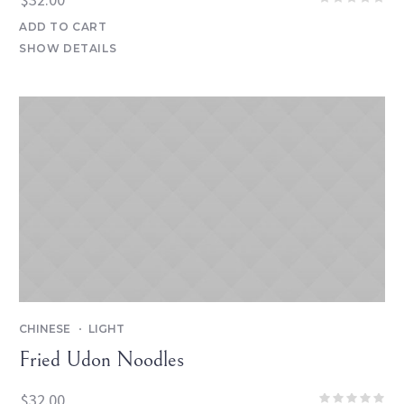
ADD TO CART
SHOW DETAILS
CHINESE
LIGHT
Fried Udon Noodles
$
32.00