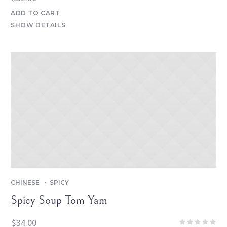
ADD TO CART
SHOW DETAILS
CHINESE
SPICY
Spicy Soup Tom Yam
$
34.00