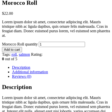
Morocco Roll
$
22.00
Lorem ipsum dolor sit amet, consectetur adipiscing elit. Mauris
tristique nibh ac ligula dapibus, quis ornare felis malesuada. Cras in
feugiat diam. Donec euismod purus lorem, vel euismod sem pharetra
at.
Morocco Roll quantity
Add to cart
Tags:
roll
,
salmon
Rating:
0
out of 5
Description
Additional information
Reviews (0)
Description
Lorem ipsum dolor sit amet, consectetur adipiscing elit. Mauris
tristique nibh ac ligula dapibus, quis ornare felis malesuada. Cras in
feugiat diam. Donec euismod purus lorem, vel euismod sem pharetra
at. Integer elit nulla, aliquet eget nisi lobortis, varius accumsan dui.