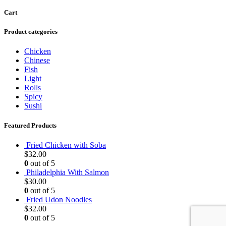
Cart
Product categories
Chicken
Chinese
Fish
Light
Rolls
Spicy
Sushi
Featured Products
Fried Chicken with Soba
$
32.00
0
out of 5
Philadelphia With Salmon
$
30.00
0
out of 5
Fried Udon Noodles
$
32.00
0
out of 5