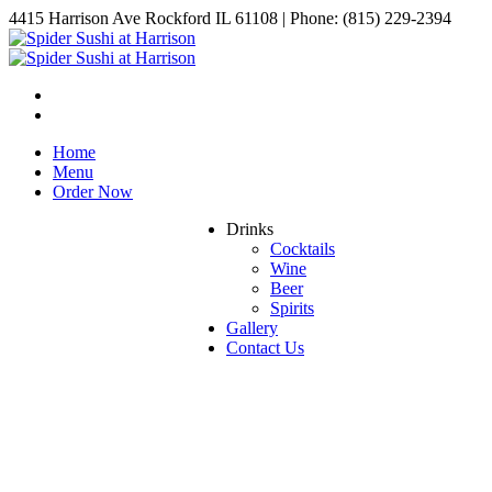
4415 Harrison Ave Rockford IL 61108 | Phone: (815) 229-2394
Home
Menu
Order Now
Drinks
Cocktails
Wine
Beer
Spirits
Gallery
Contact Us