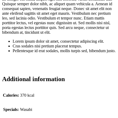
Quisque semper dolor nibh, ac aliquet quam vehicula a. Aenean id
consequat sapien, venenatis feugiat neque. Donec sit amet elit non
ante eleifend sagittis sit amet eget mauris. Vestibulum nec pretium
leo, sed lacinia odio. Vestibulum et tempor nunc. Etiam mattis
porttitor lectus, vel egestas nunc dignissim ut. Sed mollis nisi nisl,
porta egestas lectus porttitor quis. Sed arcu neque, consectetur ut
bibendum at, tincidunt ut elit.
Lorem ipsum dolor sit amet, consectetur adipiscing elit.
Cras sodales nisi pretium placerat tempus.
Pellentesque id erat sodales, mollis turpis sed, bibendum justo.
Additional information
Сalories:
370 kcal
Specials:
Wasabi