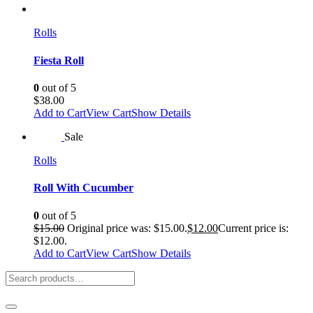
Rolls
Fiesta Roll
0
out of 5
$
38.00
Add to Cart
View Cart
Show Details
Sale
Rolls
Roll With Cucumber
0
out of 5
$
15.00
Original price was: $15.00.
$
12.00
Current price is:
$12.00.
Add to Cart
View Cart
Show Details