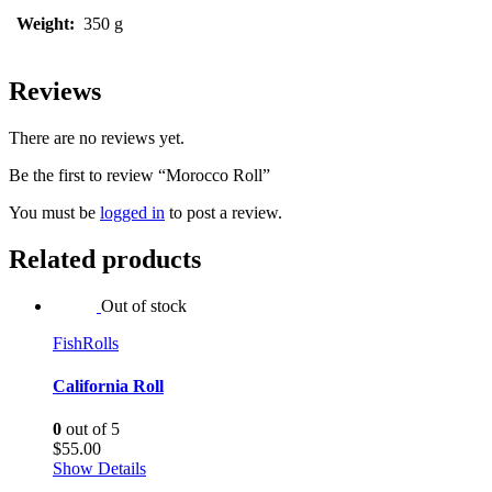
Weight:
350 g
Reviews
There are no reviews yet.
Be the first to review “Morocco Roll”
You must be
logged in
to post a review.
Related products
Out of stock
Fish
Rolls
California Roll
0
out of 5
$
55.00
Show Details