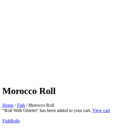
Morocco Roll
Home
/
Fish
/ Morocco Roll
“Roll With Omelet” has been added to your cart.
View cart
Fish
Rolls