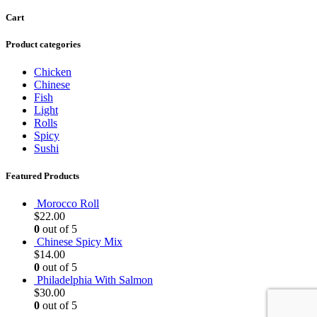
Cart
Product categories
Chicken
Chinese
Fish
Light
Rolls
Spicy
Sushi
Featured Products
Morocco Roll
$
22.00
0
out of 5
Chinese Spicy Mix
$
14.00
0
out of 5
Philadelphia With Salmon
$
30.00
0
out of 5