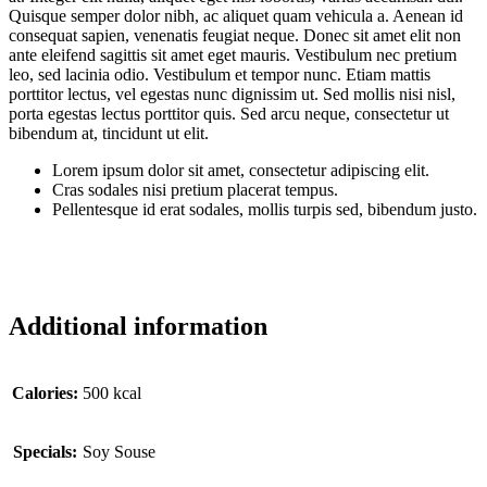
Quisque semper dolor nibh, ac aliquet quam vehicula a. Aenean id
consequat sapien, venenatis feugiat neque. Donec sit amet elit non
ante eleifend sagittis sit amet eget mauris. Vestibulum nec pretium
leo, sed lacinia odio. Vestibulum et tempor nunc. Etiam mattis
porttitor lectus, vel egestas nunc dignissim ut. Sed mollis nisi nisl,
porta egestas lectus porttitor quis. Sed arcu neque, consectetur ut
bibendum at, tincidunt ut elit.
Lorem ipsum dolor sit amet, consectetur adipiscing elit.
Cras sodales nisi pretium placerat tempus.
Pellentesque id erat sodales, mollis turpis sed, bibendum justo.
Additional information
Сalories:
500 kcal
Specials:
Soy Souse