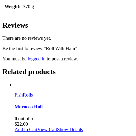
Weight:
370 g
Reviews
There are no reviews yet.
Be the first to review “Roll With Ham”
You must be
logged in
to post a review.
Related products
Fish
Rolls
Morocco Roll
0
out of 5
$
22.00
Add to Cart
View Cart
Show Details