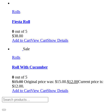
Rolls
Fiesta Roll
0
out of 5
$
38.00
Add to Cart
View Cart
Show Details
Sale
Rolls
Roll With Cucumber
0
out of 5
$
15.00
Original price was: $15.00.
$
12.00
Current price is:
$12.00.
Add to Cart
View Cart
Show Details