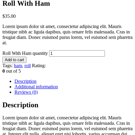
Roll With Ham
$
35.00
Lorem ipsum dolor sit amet, consectetur adipiscing elit. Mauris
tristique nibh ac ligula dapibus, quis ornare felis malesuada. Cras in
feugiat diam. Donec euismod purus lorem, vel euismod sem pharetra
at.
Roll With Ham quantity
Add to cart
Tags:
ham
,
roll
Rating:
0
out of 5
Description
Additional information
Reviews (0)
Description
Lorem ipsum dolor sit amet, consectetur adipiscing elit. Mauris
tristique nibh ac ligula dapibus, quis ornare felis malesuada. Cras in
feugiat diam. Donec euismod purus lorem, vel euismod sem pharetra
at. Integer elit nulla, aliquet eget nisi lobortis, varius accumsan dui.