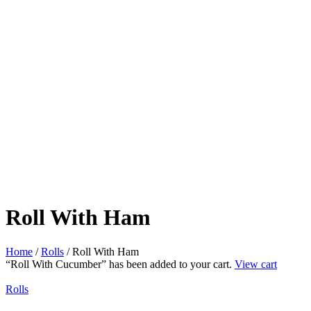
Roll With Ham
Home
/
Rolls
/ Roll With Ham
“Roll With Cucumber” has been added to your cart.
View cart
Rolls