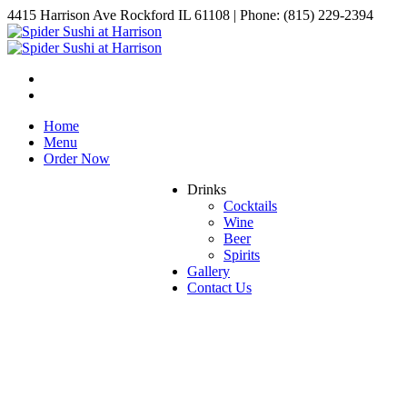
4415 Harrison Ave Rockford IL 61108 | Phone: (815) 229-2394
Home
Menu
Order Now
Drinks
Cocktails
Wine
Beer
Spirits
Gallery
Contact Us