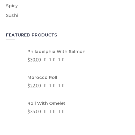
Spicy
Sushi
FEATURED PRODUCTS
Philadelphia With Salmon
$
30.00
Morocco Roll
$
22.00
Roll With Omelet
$
35.00