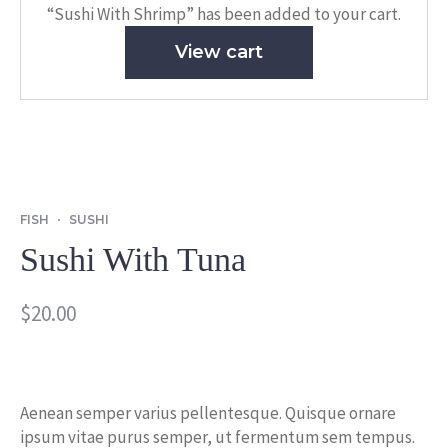
“Sushi With Shrimp” has been added to your cart.
View cart
FISH
SUSHI
Sushi With Tuna
$
20.00
Aenean semper varius pellentesque. Quisque ornare
ipsum vitae purus semper, ut fermentum sem tempus.