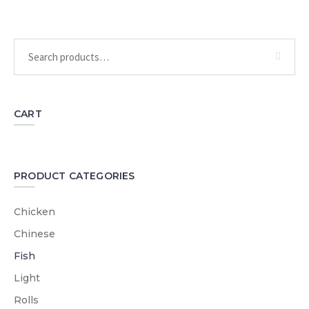
CART
PRODUCT CATEGORIES
Chicken
Chinese
Fish
Light
Rolls