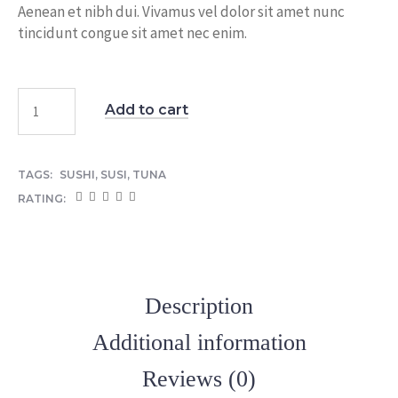
Aenean et nibh dui. Vivamus vel dolor sit amet nunc
tincidunt congue sit amet nec enim.
Add to cart
TAGS:
SUSHI
,
SUSI
,
TUNA
RATING:
Description
Additional information
Reviews (0)