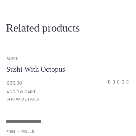
Related products
SUSHI
Sushi With Octopus
$
30.00
ADD TO CART
SHOW DETAILS
OUT OF STOCK
FISH
ROLLS