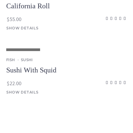
California Roll
$
55.00
SHOW DETAILS
OUT OF STOCK
FISH
SUSHI
Sushi With Squid
$
22.00
SHOW DETAILS