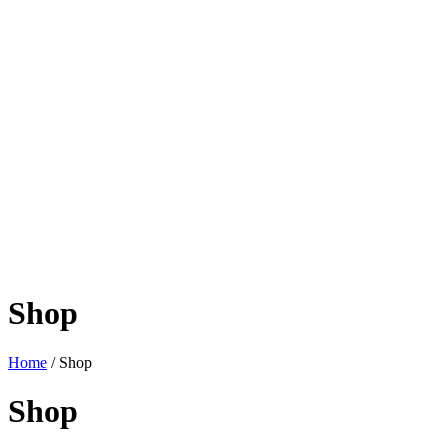
Shop
Home
/ Shop
Shop