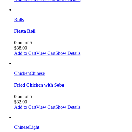
Rolls
Fiesta Roll
0
out of 5
$
38.00
Add to Cart
View Cart
Show Details
Chicken
Chinese
Fried Chicken with Soba
0
out of 5
$
32.00
Add to Cart
View Cart
Show Details
Chinese
Light