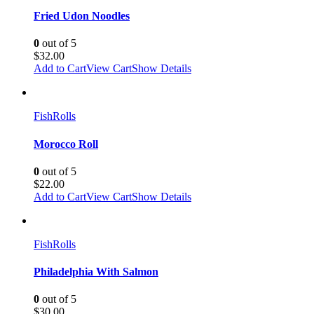
Fried Udon Noodles
0
out of 5
$
32.00
Add to Cart
View Cart
Show Details
Fish
Rolls
Morocco Roll
0
out of 5
$
22.00
Add to Cart
View Cart
Show Details
Fish
Rolls
Philadelphia With Salmon
0
out of 5
$
30.00