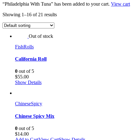
“Philadelphia With Tuna” has been added to your cart.
View cart
Showing 1–16 of 21 results
Out of stock
Fish
Rolls
California Roll
0
out of 5
$
55.00
Show Details
Chinese
Spicy
Chinese Spicy Mix
0
out of 5
$
14.00
Add to Cart
View Cart
Show Details