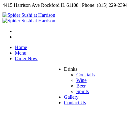
4415 Harrison Ave Rockford IL 61108 | Phone: (815) 229-2394
Home
Menu
Order Now
Drinks
Cocktails
Wine
Beer
Spirits
Gallery
Contact Us