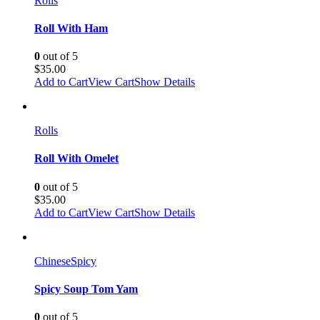
Rolls
Roll With Ham
0
out of 5
$
35.00
Add to Cart
View Cart
Show Details
Rolls
Roll With Omelet
0
out of 5
$
35.00
Add to Cart
View Cart
Show Details
Chinese
Spicy
Spicy Soup Tom Yam
0
out of 5