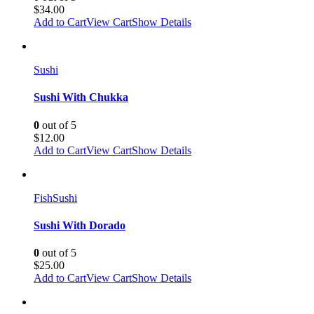
$
34.00
Add to Cart
View Cart
Show Details
Sushi
Sushi With Chukka
0
out of 5
$
12.00
Add to Cart
View Cart
Show Details
Fish
Sushi
Sushi With Dorado
0
out of 5
$
25.00
Add to Cart
View Cart
Show Details