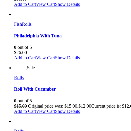
Add to Cart
View Cart
Show Details
Fish
Rolls
Philadelphia With Tuna
0
out of 5
$
26.00
Add to Cart
View Cart
Show Details
Sale
Rolls
Roll With Cucumber
0
out of 5
$
15.00
Original price was: $15.00.
$
12.00
Current price is: $12.
Add to Cart
View Cart
Show Details